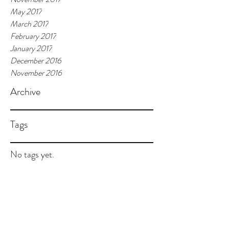
May 2017
March 2017
February 2017
January 2017
December 2016
November 2016
Archive
Tags
No tags yet.