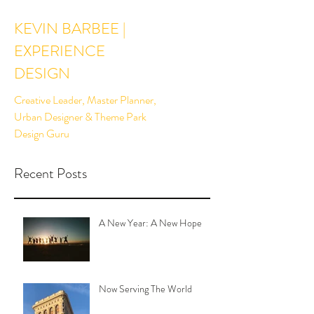
KEVIN BARBEE |
EXPERIENCE
DESIGN
Creative Leader, Master Planner,
Urban Designer & Theme Park
Design Guru
Recent Posts
A New Year: A New Hope
Now Serving The World