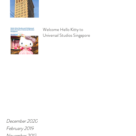
Welcome Hello Kitty to
Universal Studios Singapore
December 2020
February 2019
November 2017