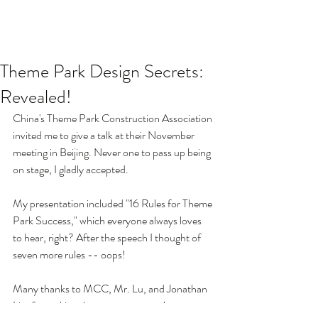
Theme Park Design Secrets:
Revealed!
China's Theme Park Construction Association 
invited me to give a talk at their November 
meeting in Beijing. Never one to pass up being 
on stage, I gladly accepted. 
My presentation included "16 Rules for Theme 
Park Success," which everyone always loves 
to hear, right? After the speech I thought of 
seven more rules -- oops!
Many thanks to MCC, Mr. Lu, and Jonathan 
Lim for making the event a success!